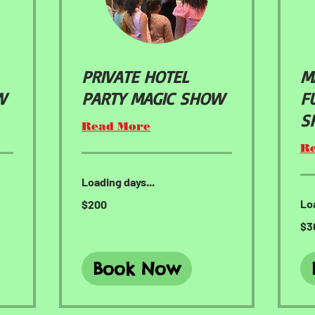
PRIVATE HOTEL
M
W
PARTY MAGIC SHOW
F
S
Read More
R
Loading days...
200
Loa
$200
US
dollars
300
$3
US
doll
Book Now