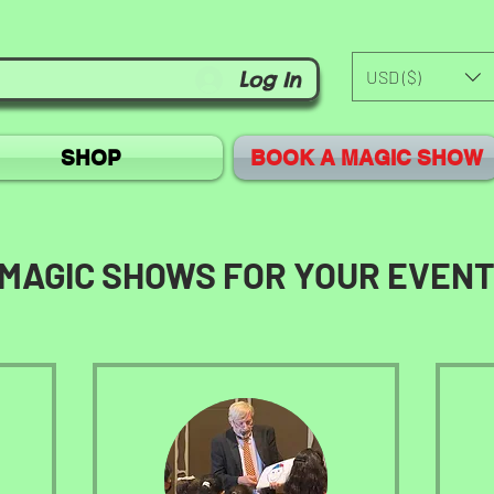
USD ($)
Log In
SHOP
BOOK A MAGIC SHOW
MAGIC SHOWS FOR YOUR EVEN