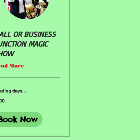
ALL OR BUSINESS
UNCTION MAGIC
HOW
ead More
ding days...
00
ars
Book Now