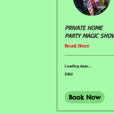
PRIVATE HOME
PARTY MAGIC SHO
Read More
Loading days...
160
$160
US
dollars
Book Now