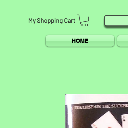
My
Shopping
Cart
HOME