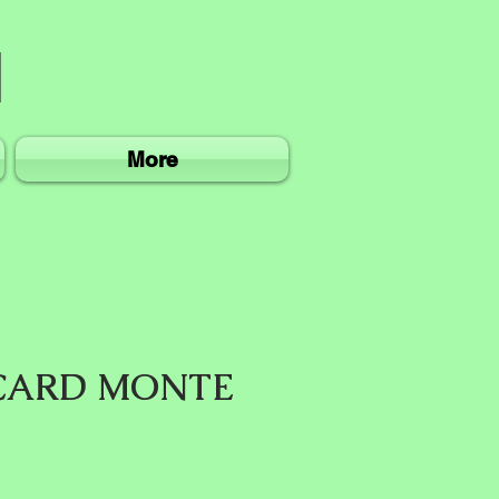
More
CARD MONTE