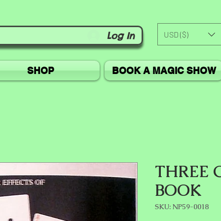
USD ($)
Log In
SHOP
BOOK A MAGIC SHOW
THREE 
BOOK
SKU: NP59-0018