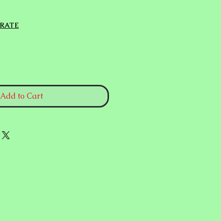
 RATE
Add to Cart