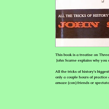
This book is a treatise on
Thre
John Scarne explains why you 
All the tricks of history's bigg
only a couple hours of practi
amaze (con) friends or spectato