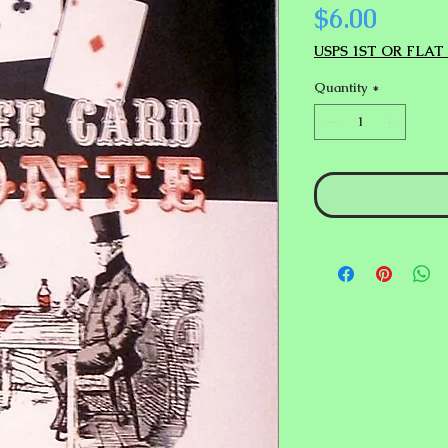
Price
$6.00
USPS 1ST OR FLAT
Quantity
*