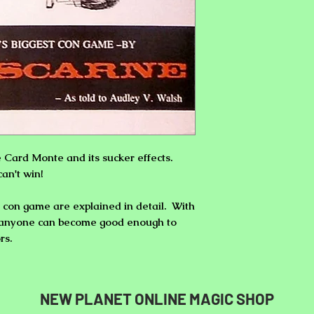
e Card Monte
and its sucker effects.
can't win!
est con game are explained in detail. With
ce anyone can become good enough to
rs.
NEW PLANET ONLINE MAGIC SHOP