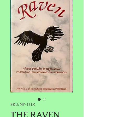
SKU: NP-131X
THE RAVEN