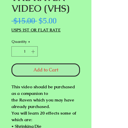
VIDEO (VHS)
Regular
Sale
 $15.00 
$5.00
Price
Price
USPS 1ST OR FLAT RATE
Quantity
*
Add to Cart
This video should be purchased
as a companion to
the Raven which you may have
already purchased.
You will learn 20 effects some of
which are:
* Shrinking Die