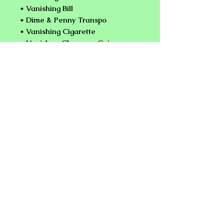
* Vanishing Bill
* Dime & Penny Transpo
* Vanishing Cigarette
* Vanish or Change a Coin a
Spectator's Hand
* World's Fastest Coin Flip
* Coin To Card
* Bare Handed Coin Appearance
& Vanish
* And Much More Plus
Performance Tips!.
NEW PLANET ONLINE MAGIC
SHOP