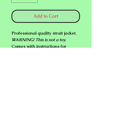
Add to Cart
Professional quality strait jacket.
WARNING! This is not a toy.
Comes with instructions for
escape.
NEW PLANET ONLINE MAGIC
SHOP
sweiss1919@gmail.com