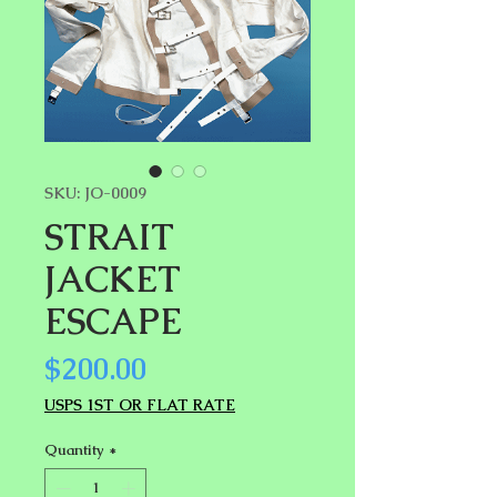
SKU: JO-0009
STRAIT
JACKET
ESCAPE
Price
$200.00
USPS 1ST OR FLAT RATE
Quantity
*