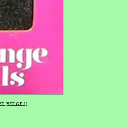
T (SET OF 4)