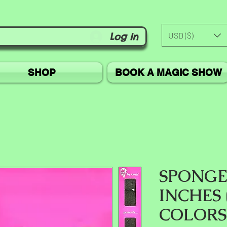
USD ($)
Log In
SHOP
BOOK A MAGIC SHOW
SPONGE 
INCHES
COLORS