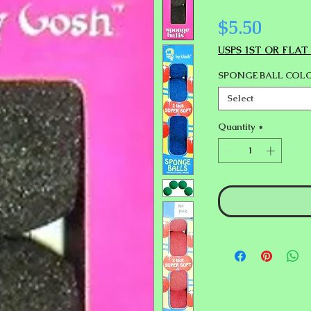
Price
$5.50
USPS 1ST OR FLAT
SPONGE BALL COL
Select
Quantity
*