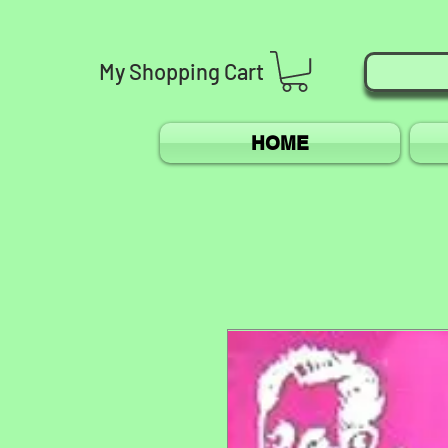
My
Shopping
Cart
HOME