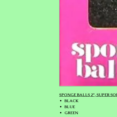
SPONGE BALLS 2", SUPER SOF
BLACK
BLUE
GREEN