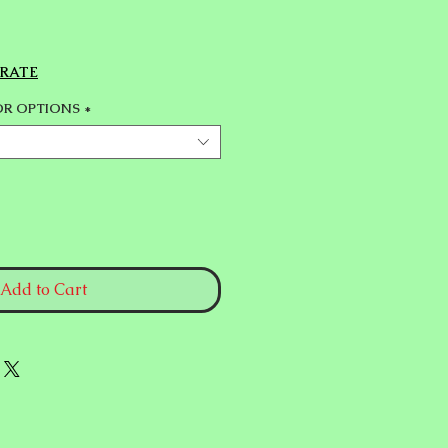
 RATE
OR OPTIONS
*
Add to Cart