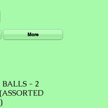
More
BALLS - 2
 (ASSORTED
)