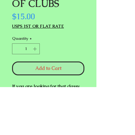
OF CLUBS
Price
$15.00
USPS 1ST OR FLAT RATE
Quantity
*
Add to Cart
If you are looking for that classy
professional finish to your
King of
Clubs
Revelation performance,
look no further. This is it!