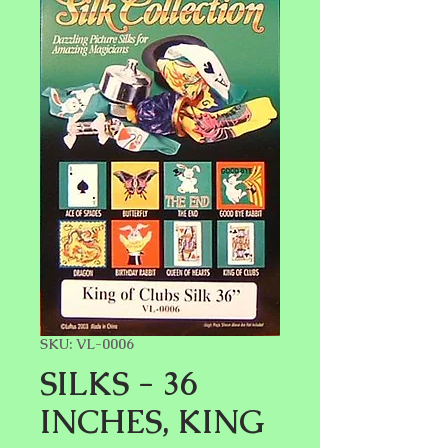
SKU: VL-0006
SILKS - 36
INCHES, KING