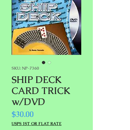
SKU: NP-7360
SHIP DECK
CARD TRICK
w/DVD
Price
$30.00
USPS 1ST OR FLAT RATE