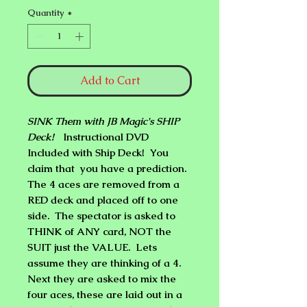
Quantity
*
Add to Cart
SINK Them with JB Magic's SHIP
Deck!
Instructional DVD
Included with Ship Deck! You
claim that you have a prediction.
The 4 aces are removed from a
RED deck and placed off to one
side. The spectator is asked to
THINK of ANY card, NOT the
SUIT just the VALUE. Lets
assume they are thinking of a 4.
Next they are asked to mix the
four aces, these are laid out in a