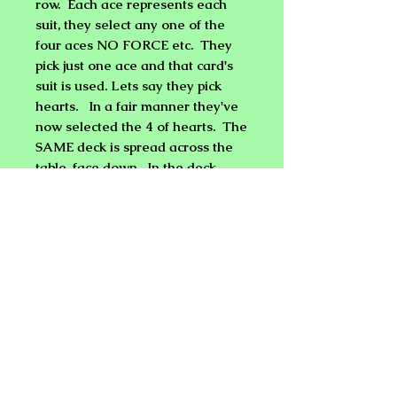
row. Each ace represents each
suit, they select any one of the
four aces NO FORCE etc. They
pick just one ace and that card's
suit is used. Lets say they pick
hearts. In a fair manner they've
now selected the 4 of hearts. The
SAME deck is spread across the
table, face down. In the deck
there is now one card face up and
one card only. It is the 4 OF
HEARTS! The 4 is removed and
flipped over it is the ONLY card
with a BLUE back in the RED
deck!
Sounds & Looks Impossible, NOT
with Ship deck!
Instructional DVD
Included with special Bicycle Deck.