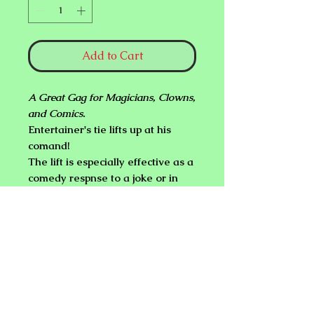
Add to Cart
A Great Gag for Magicians, Clowns,
and Comics.
Entertainer's tie lifts up at his
comand!
The lift is especially effective as a
comedy respnse to a joke or in
response to cute reaction to an
attractive person.
Complete instructions included.