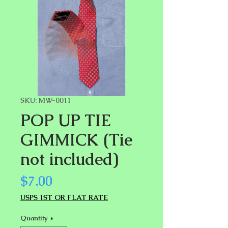
SKU: MW-0011
POP UP TIE
GIMMICK (Tie
not included)
Price
$7.00
USPS 1ST OR FLAT RATE
Quantity
*