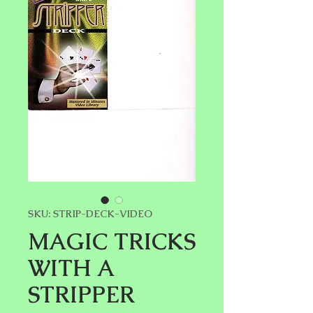
SKU: STRIP-DECK-VIDEO
MAGIC TRICKS
WITH A
STRIPPER