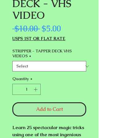
DECK - VHS
VIDEO
Regular
Sale
 $10.00 
$5.00
Price
Price
USPS 1ST OR FLAT RATE
STRIPPER - TAPPER DECK VHS
VIDEOS
*
Quantity
*
Add to Cart
Learn 25 spectacular magic tricks
using one of the most ingenious