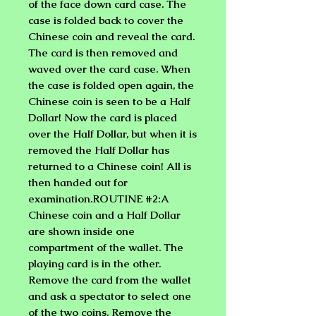
of the face down card case. The
case is folded back to cover the
Chinese coin and reveal the card.
The card is then removed and
waved over the card case. When
the case is folded open again, the
Chinese coin is seen to be a Half
Dollar! Now the card is placed
over the Half Dollar, but when it is
removed the Half Dollar has
returned to a Chinese coin! All is
then handed out for
examination.ROUTINE #2:A
Chinese coin and a Half Dollar
are shown inside one
compartment of the wallet. The
playing card is in the other.
Remove the card from the wallet
and ask a spectator to select one
of the two coins. Remove the