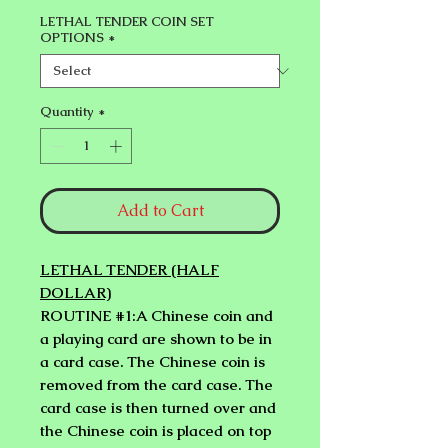
LETHAL TENDER COIN SET
OPTIONS
*
Quantity
*
Add to Cart
LETHAL TENDER (HALF
DOLLAR)
ROUTINE #1:A Chinese coin and
a playing card are shown to be in
a card case. The Chinese coin is
removed from the card case. The
card case is then turned over and
the Chinese coin is placed on top