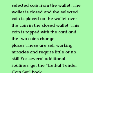
selected coin from the wallet. The
wallet is closed and the selected
coin is placed on the wallet over
the coin in the closed wallet. This
coin is tapped with the card and
the two coins change
places!These are self working
miracles and require little or no
skill.For several additional
routines, get the "Lethal Tender
Coin Set" book.
LETHAL TENDER (HALF
DOLLAR WITH BICYCLE CARD)
Same routines as above, but a
Bicycle card is supplied.
LETHAL TENDER (QUARTER)
Same routines as above, but