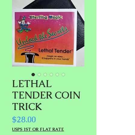
LETHAL
TENDER COIN
TRICK
Price
$28.00
USPS 1ST OR FLAT RATE