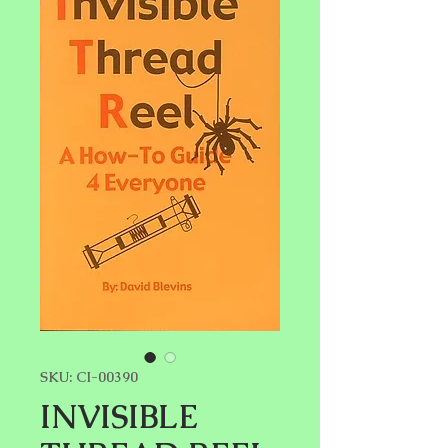
SKU: CI-00390
INVISIBLE