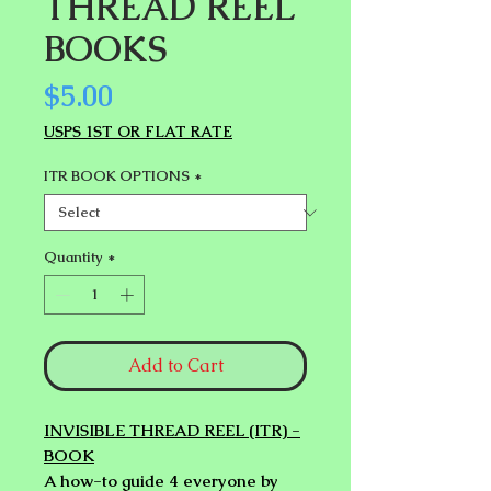
THREAD REEL
BOOKS
Price
$5.00
USPS 1ST OR FLAT RATE
ITR BOOK OPTIONS
*
Quantity
*
Add to Cart
INVISIBLE THREAD REEL (ITR) -
BOOK
A how-to guide 4 everyone by