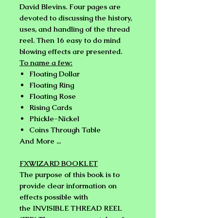
David Blevins.
Four pages are
devoted to discussing the history,
uses, and handling of the thread
reel. Then 16 easy to do mind
blowing effects are presented.
To name a few:
Floating Dollar
Floating Ring
Floating Rose
Rising Cards
Phickle-Nickel
Coins Through Table
And More ...
FXWIZARD BOOKLET
The purpose of this book is to
provide clear information on
effects possible with
the
INVISIBLE THREAD REEL