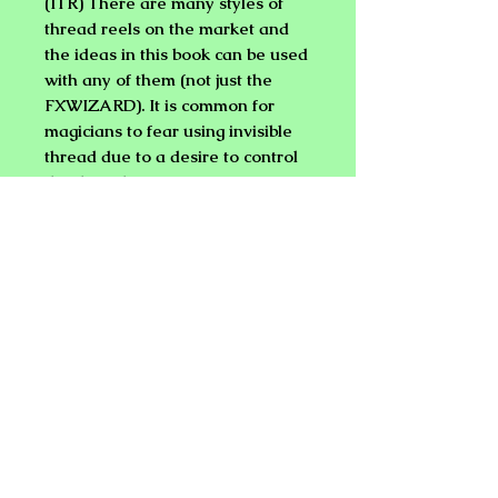
(ITR)
There are many styles of
thread reels on the market and
the ideas in this book can be used
with any of them (not just the
FXWIZARD). It is common for
magicians to fear using invisible
thread due to a desire to control
the thread or anticipation of
thread breakage. This book and
your thread reel will help you
overcome these obstacles with a
little practice. Soon you will be
performing like a pro!
Find our ITRs and Spider Pen with
the help of the web site's search
feature.
Learn to:
* Handle and repair an ITR.
* Choose the proper environment
for performance.