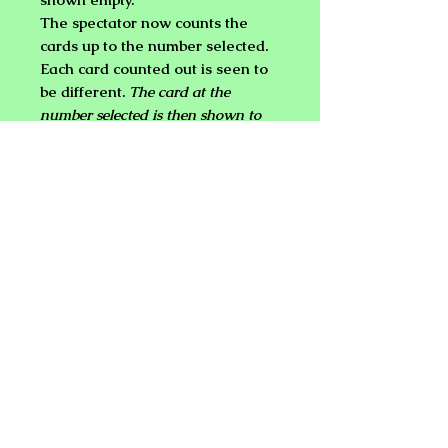
The spectator now counts the
cards up to the number selected.
Each card counted out is seen to
be different.
The card at the
number selected is then shown to
match the prediction in the
envelope!
Free choosing of the number!
The magician never touches
the cards!
No sleights, palming or shuffle!
It can't get any cleaner than that...
NEW PLANET ONLINE MAGIC