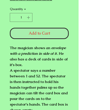
Quantity
*
Add to Cart
The magician shows an
envelope
with a prediction in side of it
. He
also has a deck of cards in side of
it's box.
A spectator says a number
between 1 and 52. The spectator
is then instructed to hold his
hands together palms up so the
magician can tilt the card box and
pour the cards on to the
spectator's hands. The card box is
shown empty.