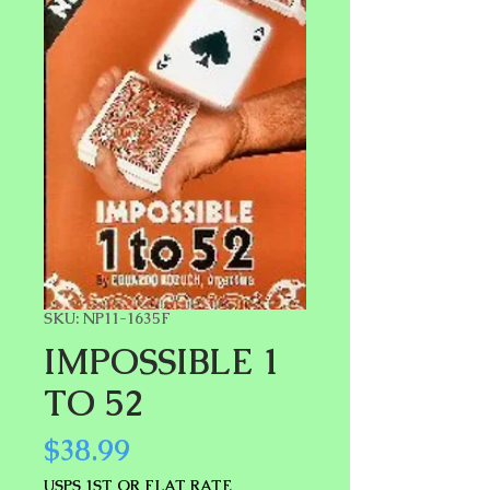
SKU: NP11-1635F
IMPOSSIBLE 1
TO 52
Price
$38.99
USPS 1ST OR FLAT RATE