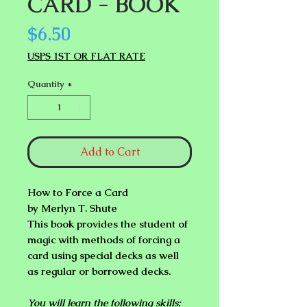
CARD - BOOK
Price
$6.50
USPS 1ST OR FLAT RATE
Quantity
*
Add to Cart
How to Force a Card
by Merlyn T. Shute
This book provides the student of
magic with methods of forcing a
card
using special decks as well
as regular or borrowed decks
.
You will learn the following skills: