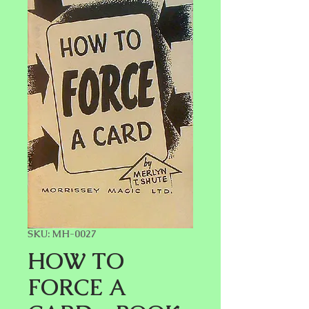
SKU: MH-0027
HOW TO
FORCE A