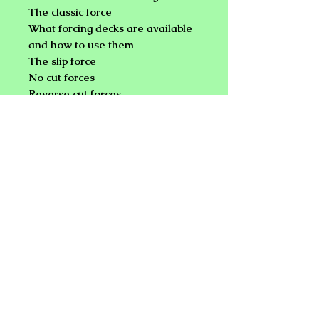
The classic force
What forcing decks are available
and how to use them
The slip force
No cut forces
Reverse cut forces
Hindu shuffle forces
Forces for finger flingers
Locator card forces
Break forces
Fan forces
Numeric forces
And the standard magician's
choice
NEW PLANET ONLINE MAGIC