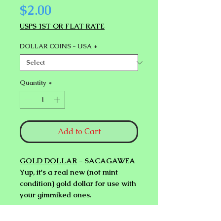
Price
$2.00
USPS 1ST OR FLAT RATE
DOLLAR COINS - USA
*
Quantity
*
Add to Cart
GOLD DOLLAR
- SACAGAWEA
Yup, it's a real new (not mint
condition) gold dollar for use with
your gimmiked ones.
SILVER DOLLAR
- SUSAN B.