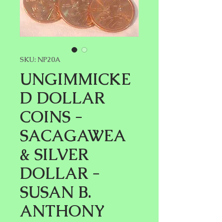
SKU: NP20A
UNGIMMICKE
D DOLLAR
COINS -
SACAGAWEA
& SILVER
DOLLAR -
SUSAN B.
ANTHONY