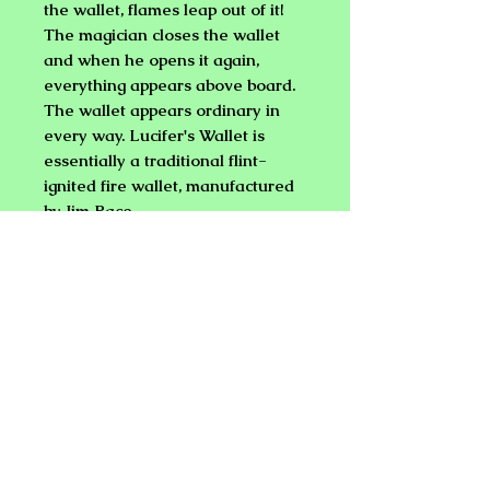
the wallet, flames leap out of it!
The magician closes the wallet
and when he opens it again,
everything appears above board.
The wallet appears ordinary in
every way.
Lucifer's Wallet is
essentially a traditional flint-
ignited fire wallet, manufactured
by Jim Pace.
FIRE WALLET - COIN PURSE
Performer displays a wallet. He
opens it and flames leap out!
"Wow", he says, "this money is
really hot!" He closes the wallet
and opens it again revealing that
it is just full of ordinary dollar bills,
credit cards, and coins.