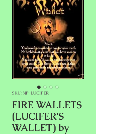
SKU: NP-LUCIFER
FIRE WALLETS
(LUCIFER'S
WALLET) by