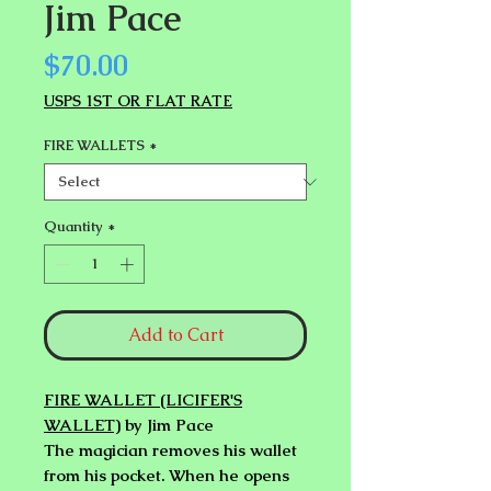
Jim Pace
Price
$70.00
USPS 1ST OR FLAT RATE
FIRE WALLETS
*
Quantity
*
Add to Cart
FIRE WALLET (LICIFER'S
WALLET)
by Jim Pace
The magician removes his wallet
from his pocket. When he opens