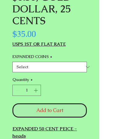
DOLLAR, 25
CENTS
Price
$35.00
USPS 1ST OR FLAT RATE
EXPANDED COINS
*
Quantity
*
Add to Cart
EXPANDED 50 CENT PEICE -
heads