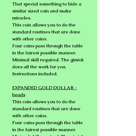
That special something to hide a
similar sized coin and make
miracles.
This coin allows you to do the
standard routines that are done
with other coins.
Four coins pass through the table
in the fairest possible manner.
Minimal skill required. The gimick
does all the work for you.
Instructions included.
EXPANDED GOLD DOLLAR -
heads
This coin allows you to do the
standard routines that are done
with other coins.
Four coins pass through the table
in the fairest possible manner.