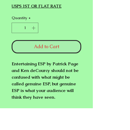
USPS 1ST OR FLAT RATE
Quantity
*
Add to Cart
Entertaining ESP
by Patrick Page
and Ken deCourcy should not be
confused with what might be
called genuine ESP, but genuine
ESP is what your audience will
think they have seen.
You get over
30 mind bending
effects
that can be done with 5, 10,
and a full deck of ESP cards. If