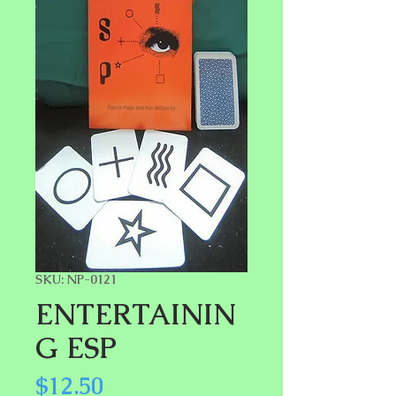
SKU: NP-0121
ENTERTAININ
G ESP
Price
$12.50