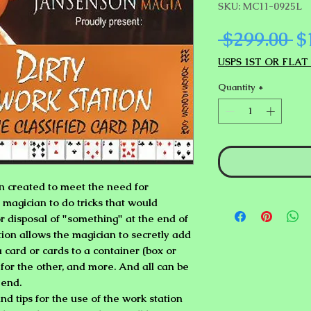
SKU: MC11-0925L
Re
 $299.00 
$
Pr
USPS 1ST OR FLAT
Quantity
*
n created to meet the need for
magician to do tricks that would
r disposal of "something" at the end of
tion allows the magician to secretly add
a card or cards to a container (box or
 for the other, and more. And all can be
 end.
nd tips for the use of the work station