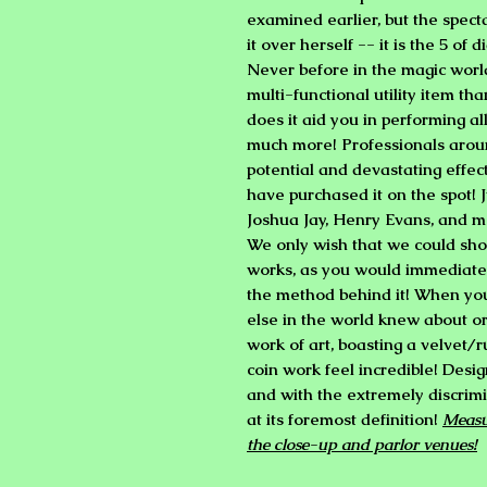
examined earlier, but the spect
it over herself -- it is the 5 of
Never before in the magic worl
multi-functional utility item th
does it aid you in performing all
much more! Professionals aroun
potential and devastating effec
have purchased it on the spot! 
Joshua Jay, Henry Evans, and m
We only wish that we could sho
works, as you would immediate
the method behind it! When you 
else in the world knew about or 
work of art, boasting a velvet/
coin work feel incredible! Desig
and with the extremely discrimi
at its foremost definition!
Measur
the close-up and parlor venues!