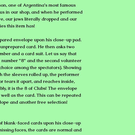
son, one of Argentina's most famous
t us in our shop, and when he performed
ve, our jaws literally dropped and our
ies this item has!
pared envelope upon his close-up pad.
le unprepared card. He then asks two
mber and a card suit. Let us say that
he number "8" and the second volunteer
e choice among the spectators). Showing
h the sleeves rolled up, the performer
or tears it apart, and reaches inside,
ibly, it is the 8 of Clubs! The envelope
well as the card. This can be repeated
ope and another free selection!
f blank-faced cards upon his close-up
missing faces, the cards are normal and