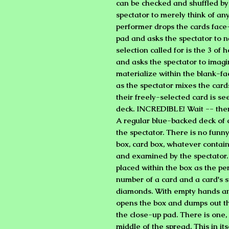
can be checked and shuffled by
spectator to merely think of an
performer drops the cards face
pad and asks the spectator to n
selection called for is the 3 of
and asks the spectator to imagi
materialize within the blank-fa
as the spectator mixes the car
their freely-selected card is s
deck. INCREDIBLE! Wait -- the
A regular blue-backed deck of c
the spectator. There is no funn
box, card box, whatever contain
and examined by the spectator
placed within the box as the per
number of a card and a card's s
diamonds. With empty hands an
opens the box and dumps out th
the close-up pad. There is one
middle of the spread. This in its