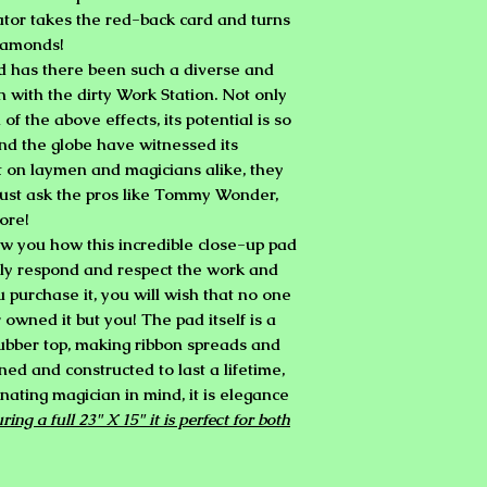
ator takes the red-back card and turns
 diamonds!
d has there been such a diverse and
an with the dirty Work Station. Not only
 of the above effects, its potential is so
d the globe have witnessed its
t on laymen and magicians alike, they
Just ask the pros like Tommy Wonder,
ore!
w you how this incredible close-up pad
ly respond and respect the work and
purchase it, you will wish that no one
owned it but you! The pad itself is a
rubber top, making ribbon spreads and
ned and constructed to last a lifetime,
nating magician in mind, it is elegance
ing a full 23" X 15" it is perfect for both