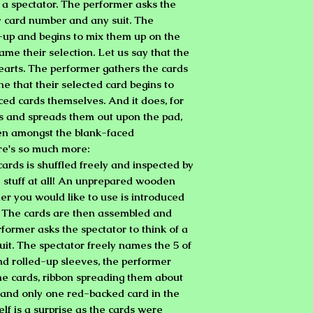
 a spectator. The performer asks the
y card number and any suit. The
-up and begins to mix them up on the
ame their selection. Let us say that the
 hearts. The performer gathers the cards
ne that their selected card begins to
ced cards themselves. And it does, for
ds and spreads them out upon the pad,
een amongst the blank-faced
re's so much more:
ards is shuffled freely and inspected by
y stuff at all! An unprepared wooden
er you would like to use is introduced
. The cards are then assembled and
former asks the spectator to think of a
uit. The spectator freely names the 5 of
d rolled-up sleeves, the performer
e cards, ribbon spreading them about
, and only one red-backed card in the
elf is a surprise as the cards were