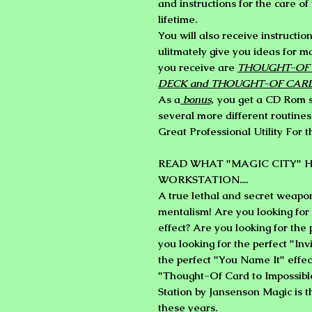
and instructions for the care of 
lifetime.
You will also receive instructio
ulitmately give you ideas for m
you receive are
THOUGHT-OF 
DECK and THOUGHT-OF CAR
As a
bonus,
you get a CD Rom sh
several more different routines
Great Professional Utility For 
READ WHAT "MAGIC CITY" H
WORKSTATION....
A true lethal and secret weapo
mentalism! Are you looking for
effect? Are you looking for the
you looking for the perfect "Inv
the perfect "You Name It" effec
"Thought-Of Card to Impossible
Station by Jansenson Magic is t
these years.