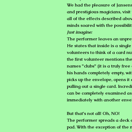
We had the pleasure of Jansen
and prestigious magicians, visi
all of the effects described abo
minds soared with the possibilit
Just imagine:
The performer leaves an unpre
He states that inside is a sing
volunteers to think of a card nu
the first volunteer mentions t
names "clubs" (it is a truly fre
his hands completely empty, wit
picks up the envelope, opens it 
pulling out a single card. Incred
can be completely examined as 
immediately with another envel
But that's not all! Oh, NO!
The performer spreads a deck o
pad. With the exception of the 