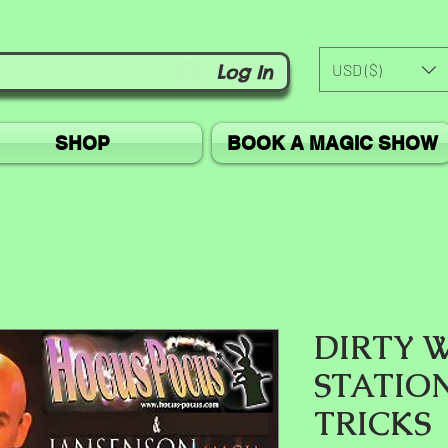
USD ($)
Log In
SHOP
BOOK A MAGIC SHOW
DIRTY 
STATIO
TRICKS