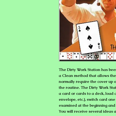
The Dirty Work Station has bee
a Clean method that allows the 
normally require the cover up o
the routine. The Dirty Work Sta
a card or cards to a deck, load 
envelope, etc.), switch card one
examined at the beginning and
You will receive several ideas a