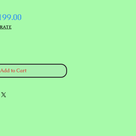
gular
Sale
199.00
ice
Price
 RATE
Add to Cart