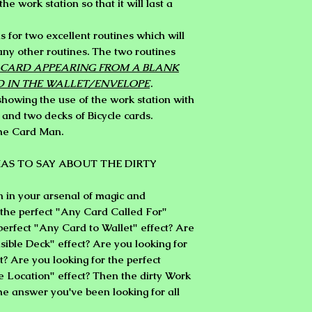
the work station so that it will last a
ns for two excellent routines which will
any other routines. The two routines
CARD APPEARING FROM A BLANK
D IN THE WALLET/ENVELOPE
.
owing the use of the work station with
 and two decks of Bicycle cards.
the Card Man.
AS TO SAY ABOUT THE DIRTY
n in your arsenal of magic and
 the perfect "Any Card Called For"
 perfect "Any Card to Wallet" effect? Are
isible Deck" effect? Are you looking for
t? Are you looking for the perfect
 Location" effect? Then the dirty Work
he answer you've been looking for all