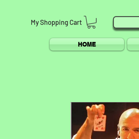
My
Shopping
Cart
HOME