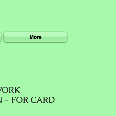
More
WORK
N - FOR CARD