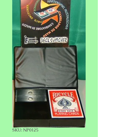
SKU: NP0125