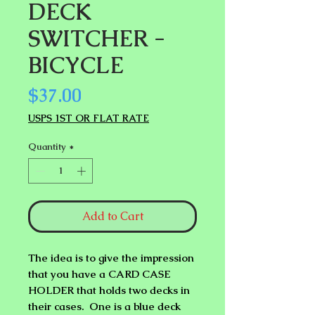
DECK
SWITCHER -
BICYCLE
Price
$37.00
USPS 1ST OR FLAT RATE
Quantity
*
Add to Cart
The idea is to give the impression
that you have a
CARD CASE
HOLDER
that holds two decks in
their cases. One is a blue deck