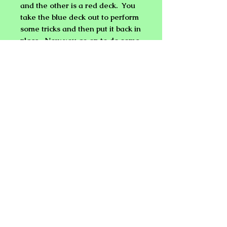
and the other is a red deck. You
take the blue deck out to perform
some tricks and then put it back in
place. Now you go on to do some
other tricks with rope, coins, etc.
After finishing, the deck switch
has already been made and can
open the
CARD CASE HOLDER
to use the second deck which is
preset for any trick(s) you want to
perform.
NEW PLANET ONLINE MAGIC
SHOP