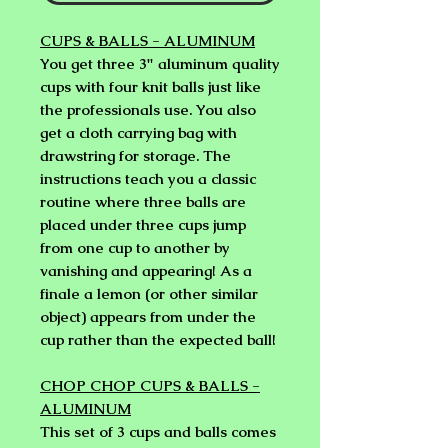
CUPS & BALLS - ALUMINUM
You get three 3" aluminum quality
cups with four knit balls just like
the professionals use. You also
get a cloth carrying bag with
drawstring for storage. The
instructions teach you a classic
routine where three balls are
placed under three cups jump
from one cup to another by
vanishing and appearing! As a
finale a lemon (or other similar
object) appears from under the
cup rather than the expected ball!
CHOP CHOP CUPS & BALLS -
ALUMINUM
This set of 3 cups and balls comes