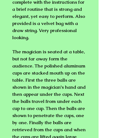
complete with the instructions for
a brief routine that is strong and
elegant, yet easy to perform. Also
provided is a velvet bag with a
draw string. Very professional
looking.
The magician is seated at a table,
but not far away form the
audience. The polished aluminum
cups are stacked mouth up on the
table. First the three balls are
shown in the magician's hand and
then appear under the cups. Next
the balls travel from under each
cup to one cup. Then the balls are
shown to penetrate the cups, one
by one. Finally the balls are
retrieved from the cups and when
the cups are lifted again large