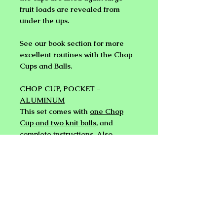
fruit loads are revealed from
under the ups.
See our book section for more
excellent routines with the Chop
Cups and Balls.
CHOP CUP, POCKET -
ALUMINUM
This set comes with
one Chop
Cup and two knit balls
, and
complete instructions. Also
included is a cloth bag with a
draw string for a very
professional appearance.
The magician starts with the cup
mouth up on the table. The ball is
taken out of the cup and the cup