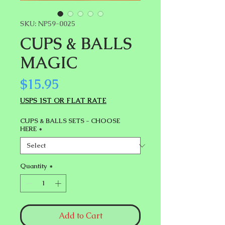
SKU: NP59-0025
CUPS & BALLS
MAGIC
Price
$15.95
USPS 1ST OR FLAT RATE
CUPS & BALLS SETS - CHOOSE
HERE
*
Quantity
*
Add to Cart