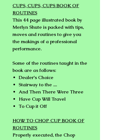
CUPS, CUPS, CUPS BOOK OF
ROUTINES
This 44 page illustrated book by
Merlyn Shute is packed with tips,
moves and routines to give you
the makings of a professional
performance.
Some of the routines taught in the
book are as follows:
Dealer's Choice
Stairway to the ....
And Then There Were Three
Have Cup Will Travel
To Cup it Off
HOW TO CHOP CUP BOOK OF
ROUTINES
Properly executed, the Chop