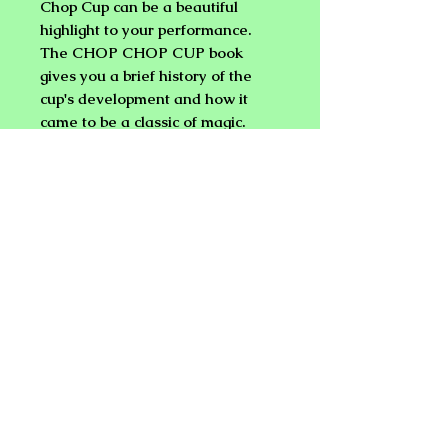
Chop Cup can be a beautiful
highlight to your performance.
The CHOP CHOP CUP book
gives you a brief history of the
cup's development and how it
came to be a classic of magic.
Then the props are explained
with tips for handling. Next you
are given clear detailed
instruction for ten moves that will
enable you to master the art of
the Cups & Balls and the skills to
create your own routines. Finally
you are given instructions based
on years of experience for
building a crowd pleasing routine
of your own.
But that's not all! The book also
discusses the use and handling of
the pocket chop cup and more.