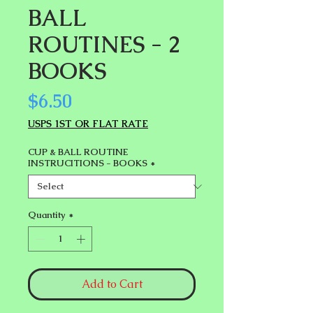
BALL
ROUTINES - 2
BOOKS
Price
$6.50
USPS 1ST OR FLAT RATE
CUP & BALL ROUTINE
INSTRUCITIONS - BOOKS
*
Quantity
*
Add to Cart