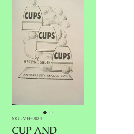
SKU: MH-0024
CUP AND