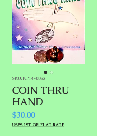
SKU: NP14-0052
COIN THRU
HAND
Price
$30.00
USPS 1ST OR FLAT RATE