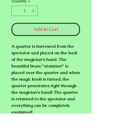
Quantity
*
Add to Cart
A quarter is borrowed from the
spectator and placed on the back
of the magician's hand. The
beautiful brass "atomizer" is
placed over the quarter and when
the magic knob is turned, the
quarter penetrates right through
the magician's hand! The quarter
is returned to the spectator and
everything can be completely
examined!
THIS EFFECT IS AMAZING....,
BUT EASY TO DO. MUST BE