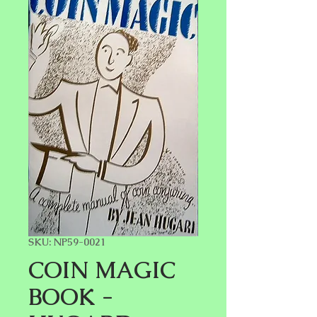
SKU: NP59-0021
COIN MAGIC
BOOK -