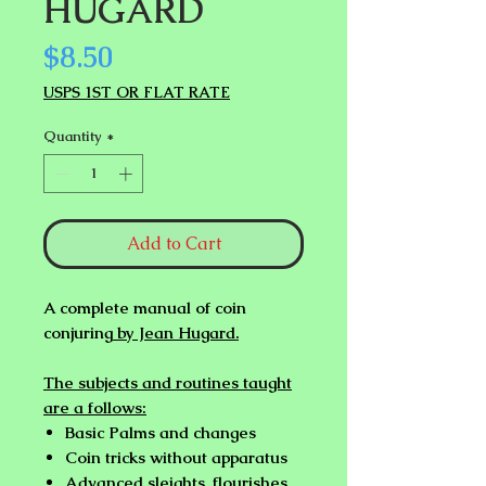
HUGARD
Price
$8.50
USPS 1ST OR FLAT RATE
Quantity
*
Add to Cart
A complete manual of coin
conjuring
by Jean Hugard.
The subjects and routines taught
are a follows:
Basic Palms and changes
Coin tricks without apparatus
Advanced sleights, flourishes,