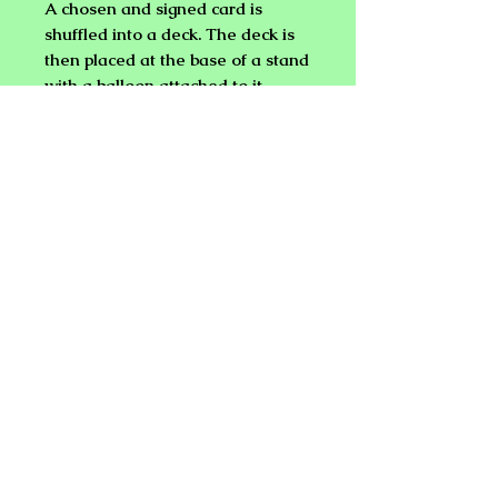
A chosen and signed card is
shuffled into a deck. The deck is
then placed at the base of a stand
with a balloon attached to it.
When the balloon is broken by
any means desired, the chosen
card is seen in it's place attached
to the balloon stand!
Everything you need is included
except a bridge size deck of
playing cards and balloons.
NEW PLANET ONLINE MAGIC
SHOP