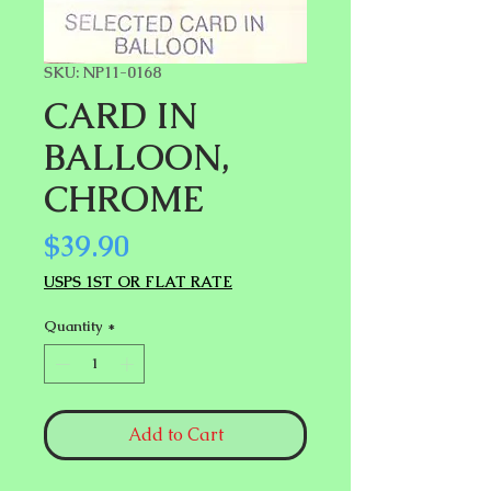
SKU: NP11-0168
CARD IN
BALLOON,
CHROME
Price
$39.90
USPS 1ST OR FLAT RATE
Quantity
*
Add to Cart