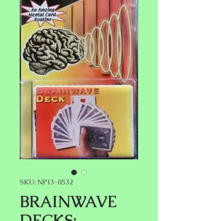
SKU: NP13-0532
BRAINWAVE
DECKS: