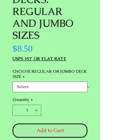
REGULAR
AND JUMBO
SIZES
Price
$8.50
USPS 1ST OR FLAT RATE
CHOOSE REGULAR OR JUMBO DECK
SIZE
*
Quantity
*
Add to Cart