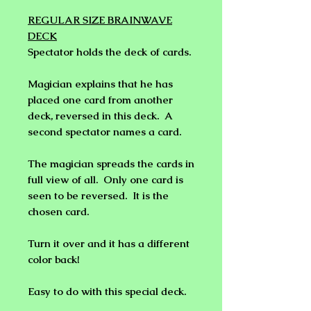
REGULAR SIZE BRAINWAVE
DECK
Spectator holds the deck of cards.
Magician explains that he has
placed one card from another
deck, reversed in this deck. A
second spectator names a card.
The magician spreads the cards in
full view of all. Only one card is
seen to be reversed. It is the
chosen card.
Turn it over and it has a different
color back!
Easy to do with this special deck.