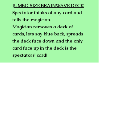
JUMBO SIZE BRAINWAVE DECK
Spectator thinks of any card and
tells the magician.
Magician removes a deck of
cards, lets say blue back, spreads
the deck face down and the only
card face up in the deck is the
spectators' card!
Not only is it face up, but it is red
back!
BICYCLE Poker back.
Easy to do!
But wait, it's a Jumbo
sized brainwave Deck!
Big
enough for large groups to see.
IMPROVED BRAINWAVE DECK
(REGULAR SIZE) by DEVIN