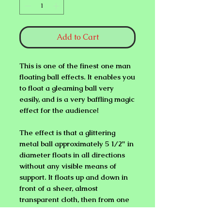
Add to Cart
This is one of the finest one man
floating ball effects. It enables you
to float a gleaming ball very
easily, and is a very baffling magic
effect for the audience!
The effect is that a glittering
metal ball approximately 5 1/2" in
diameter floats in all directions
without any visible means of
support. It floats up and down in
front of a sheer, almost
transparent cloth, then from one
side of the cloth to the other, over