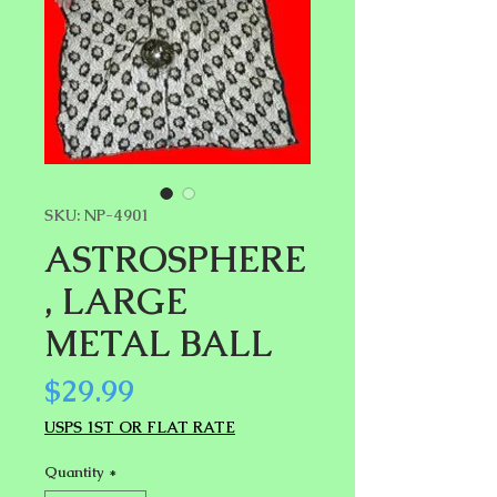
SKU: NP-4901
ASTROSPHERE
, LARGE
METAL BALL
Price
$29.99
USPS 1ST OR FLAT RATE
Quantity
*