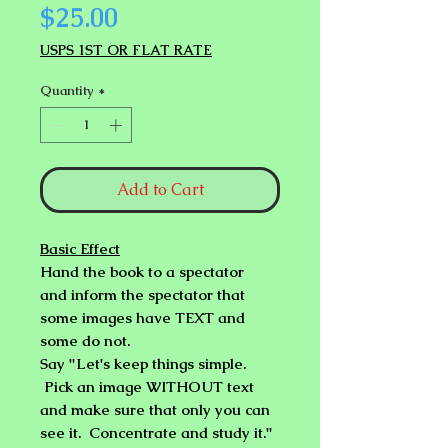
Price
$25.00
USPS 1ST OR FLAT RATE
Quantity
*
Add to Cart
Basic Effect
Hand the book to a spectator
and inform the spectator that
some images have TEXT and
some do not.
Say
"Let's keep things simple.
Pick an image WITHOUT text
and make sure that only you can
see it. Concentrate and study it."