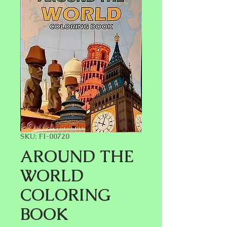
SKU: FI-00720
AROUND THE
WORLD
COLORING
BOOK