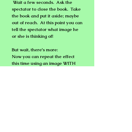
Wait a few seconds. Ask the
spectator to close the book. Take
the book and put it aside; maybe
out of reach. At this point you can
tell the spectator what image he
or she is thinking of!
But wait
,
there's more:
Now you can repeat the effect
this time using an image WITH
TEXT next to it and the results
are the same. You can even
sketch your prediction in the form
of a word or illustration on a
notepad. If you sketched
something out, you can then ask
the spectator what he or she is
thinking, then reveal what's on
the notepad!