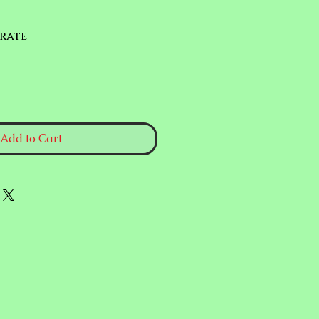
e
 RATE
Add to Cart