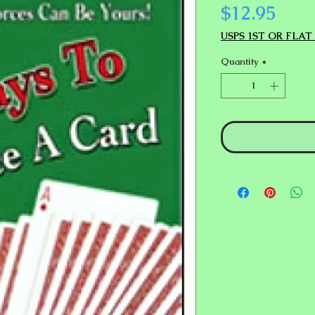
Pric
$12.95
USPS 1ST OR FLAT
Quantity
*