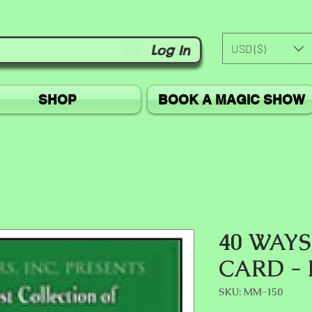
USD ($)
Log In
SHOP
BOOK A MAGIC SHOW
40 WAYS
CARD -
SKU: MM-150