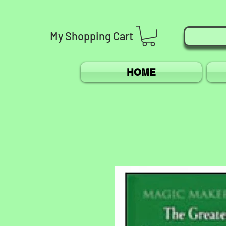
My
Shopping
Cart
HOME