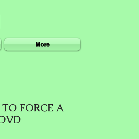
More
 TO FORCE A
 DVD