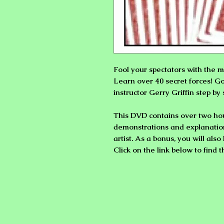
Fool your spectators with the m
Learn over 40 secret forces! G
instructor
Gerry Griffin
step by 
This DVD contains over two hou
demonstrations and explanatio
artist. As a bonus, you will als
Click on the link below to find 