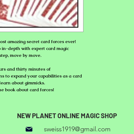
ost amazing secret card forces ever!
o in-depth with expert card magic
step, move by move.
rs and thirty minutes of
ns
to expand your capabilities as a card
o learn about gimmicks.
the book about card forces!
NEW PLANET ONLINE MAGIC SHOP
sweiss1919@gmail.com